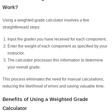
Work?
Using a weighted grade calculator involves a few
straightforward steps:
Input the grades you have received for each component.
Enter the weight of each component as specified by your
instructor.
The calculator processes this information to determine
your overall grade.
This process eliminates the need for manual calculations,
reducing the likelihood of errors and saving valuable time.
Benefits of Using a Weighted Grade
Calculator