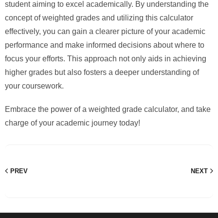
student aiming to excel academically. By understanding the
concept of weighted grades and utilizing this calculator
effectively, you can gain a clearer picture of your academic
performance and make informed decisions about where to
focus your efforts. This approach not only aids in achieving
higher grades but also fosters a deeper understanding of
your coursework.
Embrace the power of a weighted grade calculator, and take
charge of your academic journey today!
PREV
NEXT