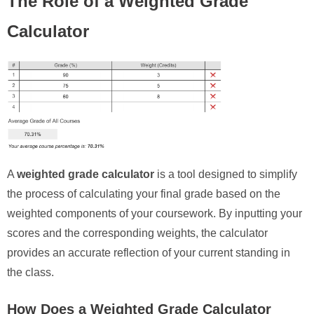
The Role of a Weighted Grade
Calculator
A
weighted grade calculator
is a tool designed to simplify
the process of calculating your final grade based on the
weighted components of your coursework. By inputting your
scores and the corresponding weights, the calculator
provides an accurate reflection of your current standing in
the class.
How Does a Weighted Grade Calculator