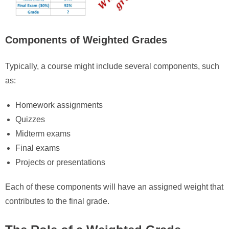
Components of Weighted Grades
Typically, a course might include several components, such
as:
Homework assignments
Quizzes
Midterm exams
Final exams
Projects or presentations
Each of these components will have an assigned weight that
contributes to the final grade.