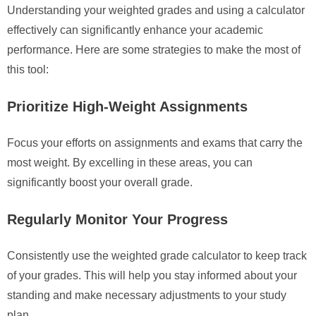
Understanding your weighted grades and using a calculator
effectively can significantly enhance your academic
performance. Here are some strategies to make the most of
this tool:
Prioritize High-Weight Assignments
Focus your efforts on assignments and exams that carry the
most weight. By excelling in these areas, you can
significantly boost your overall grade.
Regularly Monitor Your Progress
Consistently use the weighted grade calculator to keep track
of your grades. This will help you stay informed about your
standing and make necessary adjustments to your study
plan.