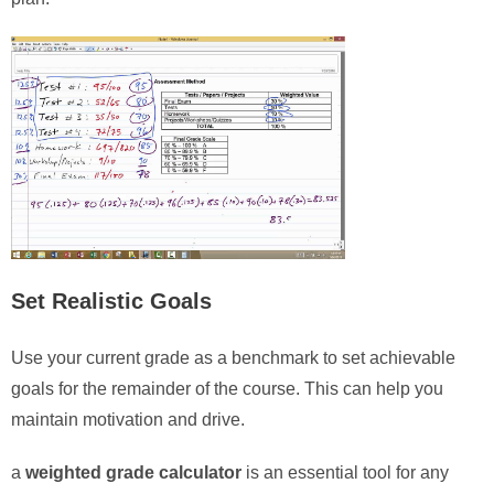
Set Realistic Goals
Use your current grade as a benchmark to set achievable
goals for the remainder of the course. This can help you
maintain motivation and drive.
a
weighted grade calculator
is an essential tool for any