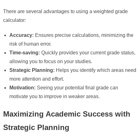
There are several advantages to using a weighted grade
calculator:
Accuracy:
Ensures precise calculations, minimizing the
risk of human error.
Time-saving:
Quickly provides your current grade status,
allowing you to focus on your studies.
Strategic Planning:
Helps you identify which areas need
more attention and effort.
Motivation:
Seeing your potential final grade can
motivate you to improve in weaker areas.
Maximizing Academic Success with
Strategic Planning