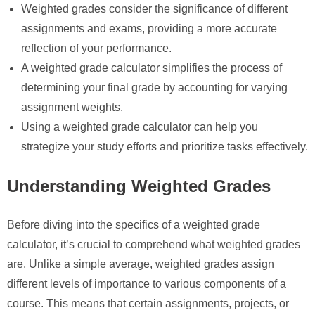
Weighted grades consider the significance of different
assignments and exams, providing a more accurate
reflection of your performance.
A weighted grade calculator simplifies the process of
determining your final grade by accounting for varying
assignment weights.
Using a weighted grade calculator can help you
strategize your study efforts and prioritize tasks effectively.
Understanding Weighted Grades
Before diving into the specifics of a weighted grade
calculator, it’s crucial to comprehend what weighted grades
are. Unlike a simple average, weighted grades assign
different levels of importance to various components of a
course. This means that certain assignments, projects, or