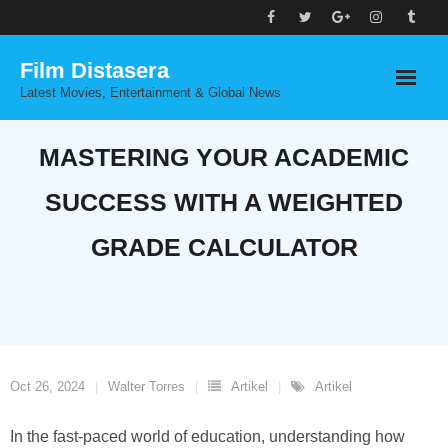
Skip
to
Film Distasera
content
Latest Movies, Entertainment & Global News
MASTERING YOUR ACADEMIC
SUCCESS WITH A WEIGHTED
GRADE CALCULATOR
Oct 26, 2024
Walter Torres
Artikel
Artikel
In the fast-paced world of education, understanding how