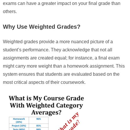
exams can have a greater impact on your final grade than
others.
Why Use Weighted Grades?
Weighted grades provide a more nuanced picture of a
student’s performance. They acknowledge that not all
assignments are created equal; for instance, a final exam
might carry more weight than a homework assignment. This
system ensures that students are evaluated based on the
most critical aspects of their coursework.