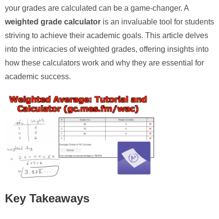
your grades are calculated can be a game-changer. A
weighted grade calculator
is an invaluable tool for students
striving to achieve their academic goals. This article delves
into the intricacies of weighted grades, offering insights into
how these calculators work and why they are essential for
academic success.
Key Takeaways